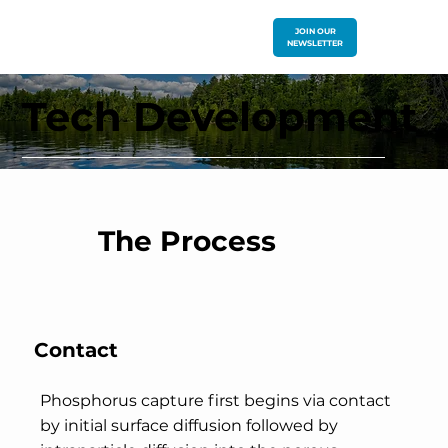
JOIN OUR
NEWSLETTER
Tech Development
The Process
Contact
Phosphorus capture first begins via contact
by initial surface diffusion followed by