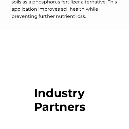
soils as a phosphorus fertilizer alternative. This
application improves soil health while
preventing further nutrient loss.
Industry
Partners