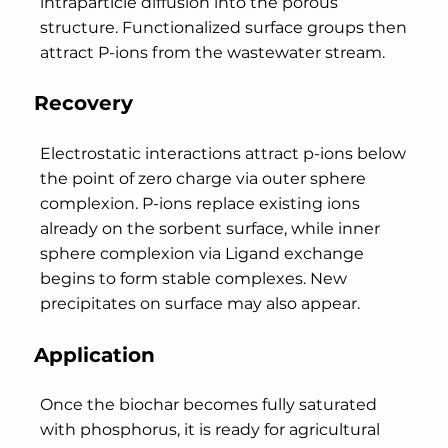
intraparticle diffusion into the porous
structure. Functionalized surface groups then
attract P-ions from the wastewater stream.
Recovery
Electrostatic interactions attract p-ions below
the point of zero charge via outer sphere
complexion. P-ions replace existing ions
already on the sorbent surface, while inner
sphere complexion via Ligand exchange
begins to form stable complexes. New
precipitates on surface may also appear.
Application
Once the biochar becomes fully saturated
with phosphorus, it is ready for agricultural