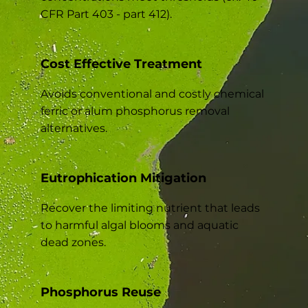
CFR Part 403 - part 412).
Cost Effective Treatment
Avoids conventional and costly chemical
ferric or alum phosphorus removal
alternatives.
Eutrophication Mitigation
Recover the limiting nutrient that leads
to harmful algal blooms and aquatic
dead zones.
Phosphorus Reuse