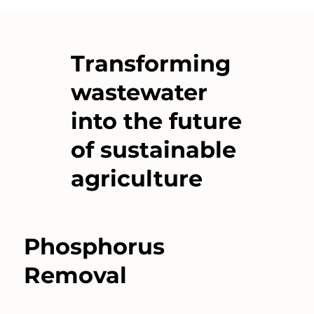
Transforming
wastewater
into the future
of sustainable
agriculture
Phosphorus
Removal