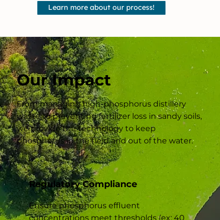
Learn more about our process!
Our Impact
From managing high-phosphorus distillery
waste to preventing fertilizer loss in sandy soils,
we provide the technology to keep
phosphorus in the field and out of the water.
Regulatory Compliance
Ensure phosphorus effluent
concentrations meet thresholds (ex: 40