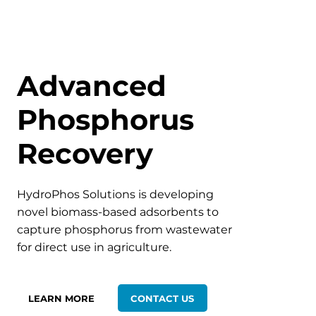
Advanced
Phosphorus
Recovery
HydroPhos Solutions is developing
novel biomass-based adsorbents to
capture phosphorus from wastewater
for direct use in agriculture.
LEARN MORE
CONTACT US