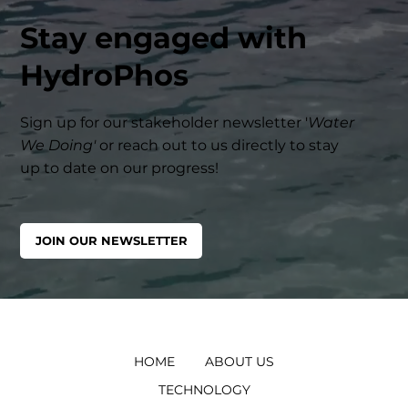
Stay engaged with
HydroPhos
Sign up for our stakeholder newsletter '
Water
We Doing'
or reach out to us directly to stay
up to date on our progress!
JOIN OUR NEWSLETTER
HOME
ABOUT US
TECHNOLOGY