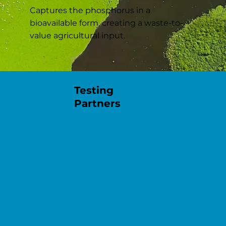
Captures the phosphorus in a
bioavailable form, creating a waste-to-
value agricultural input.
Testing
Partners