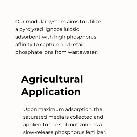
Our modular system aims to utilize
a pyrolyzed lignocellulosic
adsorbent with high phosphorus
affinity to capture and retain
phosphate ions from wastewater.
Agricultural
Application
Upon maximum adsorption, the
saturated media is collected and
applied to the soil root zone as a
slow-release phosphorus fertilizer.