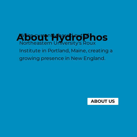
About HydroPhos
We're currently based out of
Northeastern University's Roux
Institute in Portland, Maine, creating a
growing presence in New England.
ABOUT US