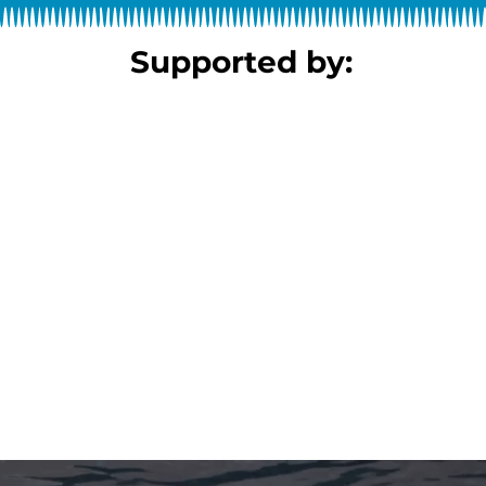
Supported by: