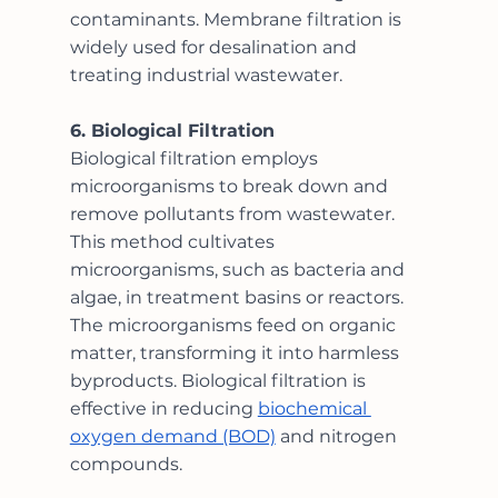
contaminants. Membrane filtration is 
widely used for desalination and 
treating industrial wastewater.
6. Biological Filtration
Biological filtration employs 
microorganisms to break down and 
remove pollutants from wastewater. 
This method cultivates 
microorganisms, such as bacteria and 
algae, in treatment basins or reactors. 
The microorganisms feed on organic 
matter, transforming it into harmless 
byproducts. Biological filtration is 
effective in reducing 
biochemical 
oxygen demand (BOD)
 and nitrogen 
compounds.