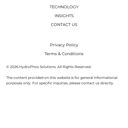
TECHNOLOGY
INSIGHTS
CONTACT US
Privacy Policy
Terms & Conditions
© 2026 HydroPhos Solutions. All Rights Reserved.
The content provided on this website is for general informational
purposes only. For specific inquiries, please contact us directly.