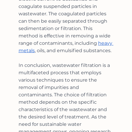
coagulate suspended particles in 
wastewater. The coagulated particles 
can then be easily separated through 
sedimentation or filtration. This 
method is effective in removing a wide 
range of contaminants, including 
heavy 
metals
, oils, and emulsified substances.
In conclusion, wastewater filtration is a 
multifaceted process that employs 
various techniques to ensure the 
removal of impurities and 
contaminants. The choice of filtration 
method depends on the specific 
characteristics of the wastewater and 
the desired level of treatment. As the 
need for sustainable water 
management grows, ongoing research 