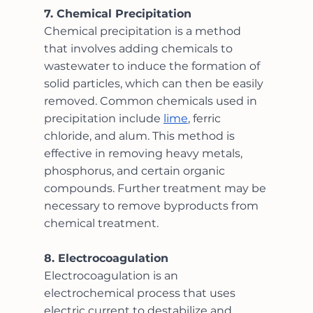
7. Chemical Precipitation
Chemical precipitation is a method 
that involves adding chemicals to 
wastewater to induce the formation of 
solid particles, which can then be easily 
removed. Common chemicals used in 
precipitation include 
lime
, ferric 
chloride, and alum. This method is 
effective in removing heavy metals, 
phosphorus, and certain organic 
compounds. Further treatment may be 
necessary to remove byproducts from 
chemical treatment.
8. Electrocoagulation
Electrocoagulation is an 
electrochemical process that uses 
electric current to destabilize and 