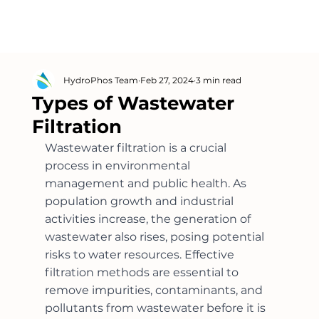
HydroPhos Team
Feb 27, 2024
3 min read
Types of Wastewater
Filtration
Wastewater filtration is a crucial 
process in environmental 
management and public health. As 
population growth and industrial 
activities increase, the generation of 
wastewater also rises, posing potential 
risks to water resources. Effective 
filtration methods are essential to 
remove impurities, contaminants, and 
pollutants from wastewater before it is 