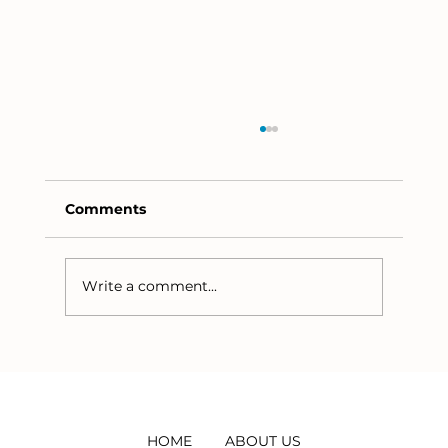
Comments
Write a comment...
The Methane Commonality between
Wastewater and Eutrophication
HOME
ABOUT US