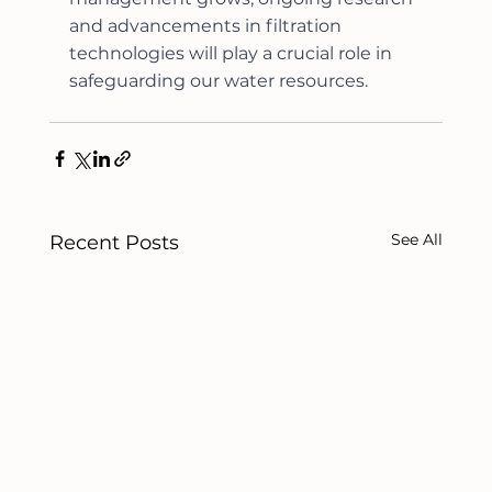
and advancements in filtration 
technologies will play a crucial role in 
safeguarding our water resources.
See All
Recent Posts