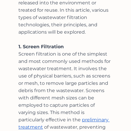
released into the environment or 
treated for reuse. In this article, various 
types of wastewater filtration 
technologies, their principles, and 
applications will be explored.
1. Screen Filtration
Screen filtration is one of the simplest 
and most commonly used methods for 
wastewater treatment. It involves the 
use of physical barriers, such as screens 
or mesh, to remove large particles and 
debris from the wastewater. Screens 
with different mesh sizes can be 
employed to capture particles of 
varying sizes. This method is 
particularly effective in the 
preliminary 
treatment
 of wastewater, preventing 