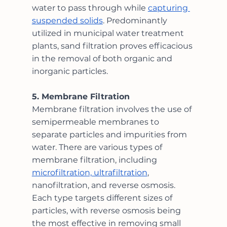
water to pass through while 
capturing 
suspended solids
. Predominantly 
utilized in municipal water treatment 
plants, sand filtration proves efficacious 
in the removal of both organic and 
inorganic particles.
5. Membrane Filtration
Membrane filtration involves the use of 
semipermeable membranes to 
separate particles and impurities from 
water. There are various types of 
membrane filtration, including 
microfiltration, ultrafiltration
, 
nanofiltration, and reverse osmosis. 
Each type targets different sizes of 
particles, with reverse osmosis being 
the most effective in removing small 