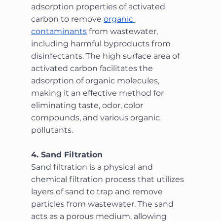
adsorption properties of activated 
carbon to remove 
organic 
contaminants
 from wastewater, 
including harmful byproducts from 
disinfectants. The high surface area of 
activated carbon facilitates the 
adsorption of organic molecules, 
making it an effective method for 
eliminating taste, odor, color 
compounds, and various organic 
pollutants. 
4. Sand Filtration
Sand filtration is a physical and 
chemical filtration process that utilizes 
layers of sand to trap and remove 
particles from wastewater. The sand 
acts as a porous medium, allowing 