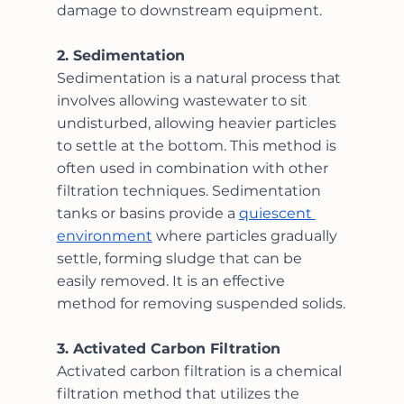
damage to downstream equipment.
2. Sedimentation
Sedimentation is a natural process that 
involves allowing wastewater to sit 
undisturbed, allowing heavier particles 
to settle at the bottom. This method is 
often used in combination with other 
filtration techniques. Sedimentation 
tanks or basins provide a 
quiescent 
environment
 where particles gradually 
settle, forming sludge that can be 
easily removed. It is an effective 
method for removing suspended solids.
3. Activated Carbon Filtration
Activated carbon filtration is a chemical 
filtration method that utilizes the 