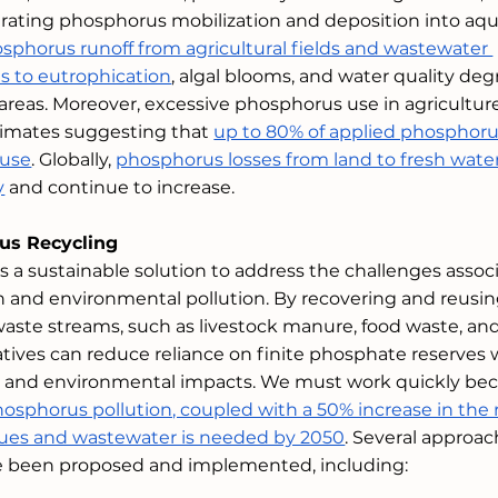
lerating phosphorus mobilization and deposition into aqu
sphorus runoff from agricultural fields and wastewater 
s to eutrophication
, algal blooms, and water quality deg
al areas. Moreover, excessive phosphorus use in agriculture
stimates suggesting that 
up to 80% of applied phosphorus
 use
. Globally, 
phosphorus losses from land to fresh wate
y
 and continue to increase. 
us Recycling
s a sustainable solution to address the challenges assoc
 and environmental pollution. By recovering and reusin
aste streams, such as livestock manure, food waste, and
atives can reduce reliance on finite phosphate reserves 
s and environmental impacts. We must work quickly bec
hosphorus pollution, coupled with a 50% increase in the 
idues and wastewater is needed by 2050
. Several approac
e been proposed and implemented, including: