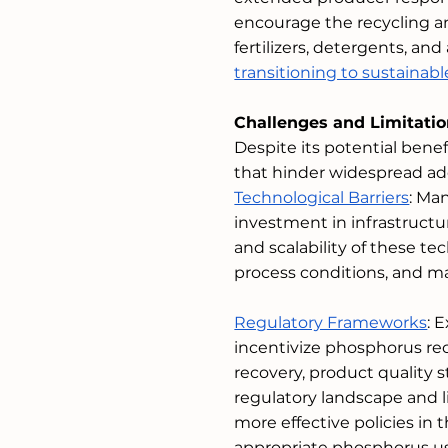
encourage the recycling a
fertilizers, detergents, an
transitioning to sustaina
Challenges and Limitati
Despite its potential benef
that hinder widespread a
Technological Barriers
: Ma
investment in infrastructu
and scalability of these te
process conditions, and 
Regulatory Frameworks
: 
incentivize phosphorus recy
recovery, product quality
regulatory landscape and l
more effective policies in 
appropriate phosphorus us