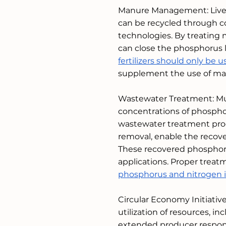
Manure Management: Lives
can be recycled through co
technologies. By treating m
can close the phosphorus l
fertilizers should only b
supplement the use of ma
Wastewater Treatment: Mun
concentrations of phospho
wastewater treatment proce
removal, enable the recov
These recovered phosphorus
applications. Proper trea
phosphorus and nitrogen i
Circular Economy Initiativ
utilization of resources, 
extended producer responsi