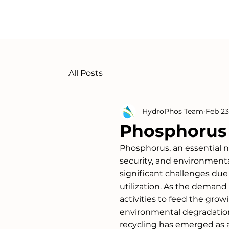
All Posts
HydroPhos Team
Feb 23
Phosphorus 
Phosphorus, an essential nutr
security, and environmenta
significant challenges due 
utilization. As the demand f
activities to feed the gro
environmental degradation
recycling has emerged as a