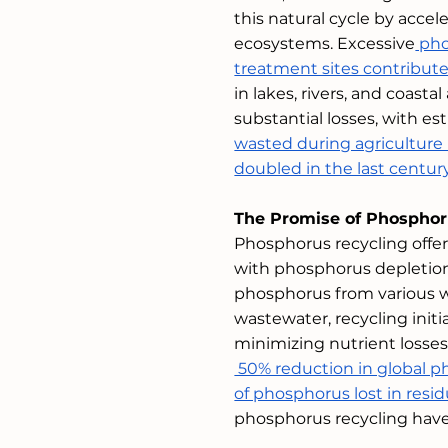
this natural cycle by acce
ecosystems. Excessive
 pho
treatment sites contribute
in lakes, rivers, and coast
substantial losses, with e
wasted during agriculture
doubled in the last centur
The Promise of Phosphor
Phosphorus recycling offer
with phosphorus depletion
phosphorus from various w
wastewater, recycling initi
minimizing nutrient losse
 50% reduction in global p
of phosphorus lost in res
phosphorus recycling hav