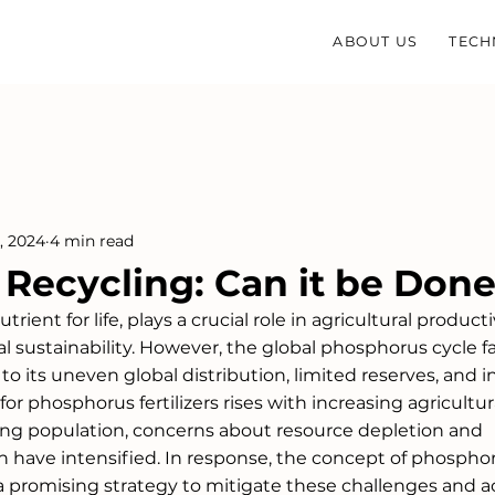
ABOUT US
TECH
, 2024
4 min read
Recycling: Can it be Don
ient for life, plays a crucial role in agricultural productiv
l sustainability. However, the global phosphorus cycle f
to its uneven global distribution, limited reserves, and in
or phosphorus fertilizers rises with increasing agricultur
wing population, concerns about resource depletion and 
 have intensified. In response, the concept of phospho
 promising strategy to mitigate these challenges and a