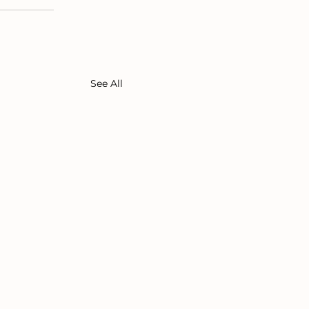
See All