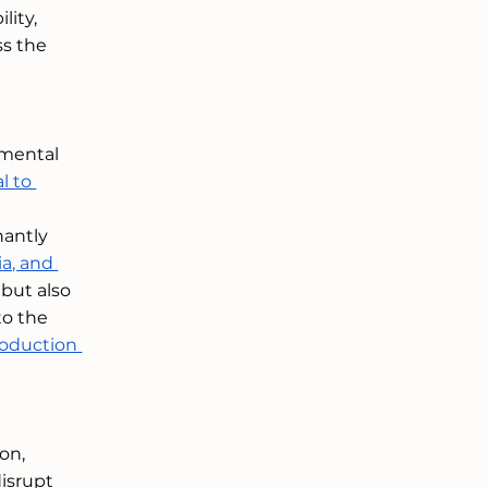
ity, 
ss the 
amental 
l to 
nantly 
a, and 
 but also 
to the 
roduction 
on, 
disrupt 