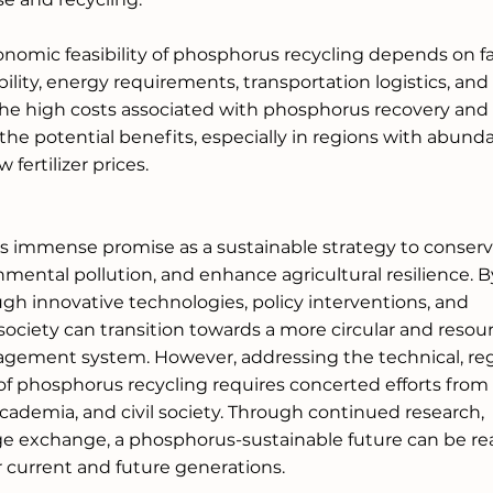
onomic feasibility of phosphorus recycling depends on fa
bility, energy requirements, transportation logistics, an
the high costs associated with phosphorus recovery and
e potential benefits, especially in regions with abunda
fertilizer prices.
s immense promise as a sustainable strategy to conserve
mental pollution, and enhance agricultural resilience. B
h innovative technologies, policy interventions, and 
society can transition towards a more circular and resou
gement system. However, addressing the technical, regu
f phosphorus recycling requires concerted efforts from
cademia, and civil society. Through continued research, 
 exchange, a phosphorus-sustainable future can be real
r current and future generations.