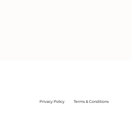
m Service
 of Lakes &
Privacy Policy
Terms & Conditions