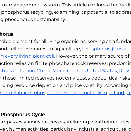
s management system. This article explores the feasibil
f phosphorus recycling, examining its potential to addre
g phosphorus sustainability.
horus
able element for all living organisms, serving as a fund
d cell membranes. In agriculture, 
Phosphorus (P) is vita
 every living plant cell.
 However, the primary source of 
uction relies on finite phosphate rock reserves, predomi
tries including China, Morocco, The United States, Russi
n these limited reserves not only poses geopolitical risks
ding resource depletion and price volatility. According 
stern Sahara’s phosphate reserves could disrupt food p
 Phosphorus Cycle
mpasses various processes, including weathering, erosi
r, human activities, particularly industrial agriculture, 