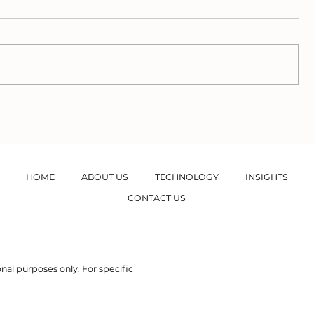
The Methane
Ecosyste
Commonality between
Valuation
Wastewater and
Rivers
Eutrophication
HOME
ABOUT US
TECHNOLOGY
INSIGHTS
CONTACT US
nal purposes only. For specific