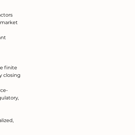
ctors 
d market 
 
nt 
 finite 
y closing 
rce-
latory, 
 
ized, 