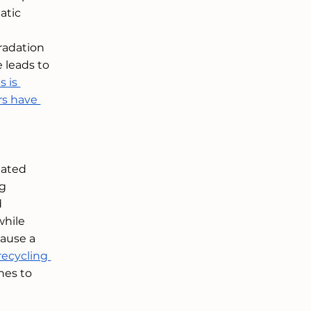
atic 
radation 
 leads to 
 is 
rs have 
iated 
g 
 
while 
ause a 
recycling 
hes to 