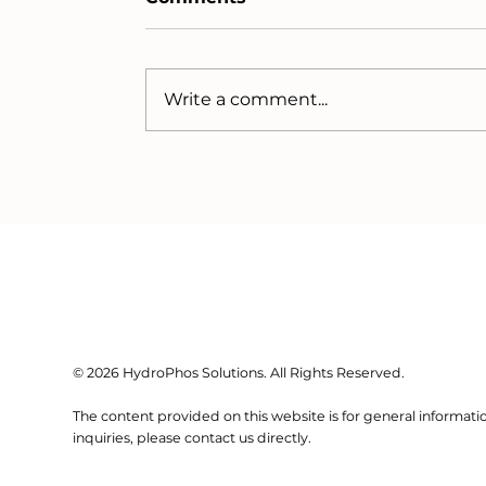
Write a comment...
Why are Phosphorus
Prices Spiking (again)?
© 2026 HydroPhos Solutions. All Rights Reserved.
The content provided on this website is for general informatio
inquiries, please contact us directly.