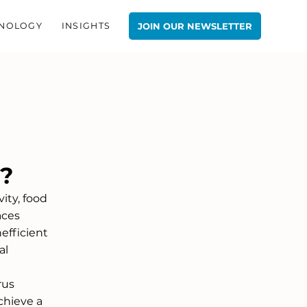
NOLOGY
INSIGHTS
JOIN OUR NEWSLETTER
e?
ity, food 
aces 
efficient 
al 
rus 
chieve a 