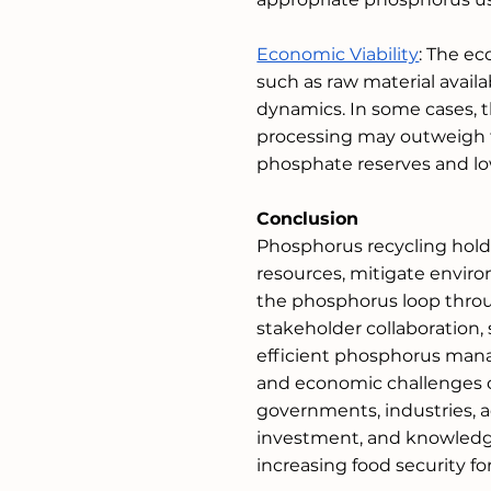
Economic Viability
: The ec
such as raw material availa
dynamics. In some cases, 
processing may outweigh th
phosphate reserves and low 
Conclusion
Phosphorus recycling hold
resources, mitigate environ
the phosphorus loop throug
stakeholder collaboration, 
efficient phosphorus mana
and economic challenges o
governments, industries, a
investment, and knowledge
increasing food security fo