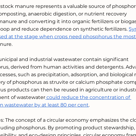
tock manure represents a valuable source of phosphor
mposting, anaerobic digestion, or nutrient recovery 
anure and converting it into organic fertilizers or biogas
oop and reduce dependence on synthetic fertilizers. 
Sy
e used at the stage when crops need phosphorus the mos
nure. 
icipal and industrial wastewater contain significant 
rus, derived from human activities and detergents. Ad
sses, such as precipitation, adsorption, and biological 
ery of phosphorus as struvite or calcium phosphate com
 products can then be reused in agriculture or industri
tment of wastewater
 could reduce the concentration of 
n wastewater by at least 80 per cent
.
es: The concept of a circular economy emphasizes the cl
including phosphorus. By promoting product stewardship,
bility, and eco-design principles, circular economy fr