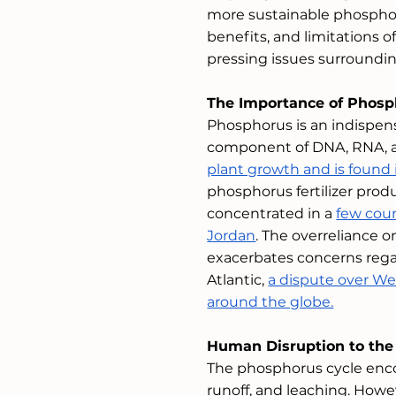
more sustainable phosphoru
benefits, and limitations o
pressing issues surroundin
The Importance of Phosp
Phosphorus is an indispens
component of DNA, RNA, an
plant growth and is found in
phosphorus fertilizer prod
concentrated in a 
few coun
Jordan
. The overreliance o
exacerbates concerns regar
Atlantic, 
a dispute over We
around the globe.
Human Disruption to the
The phosphorus cycle enco
runoff, and leaching. Howeve