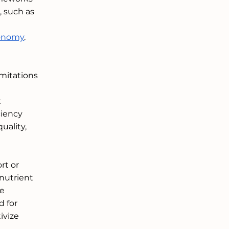
 such as 
conomy
. 
mitations 
 
ciency 
uality, 
rt or 
nutrient 
e 
 for 
ivize 