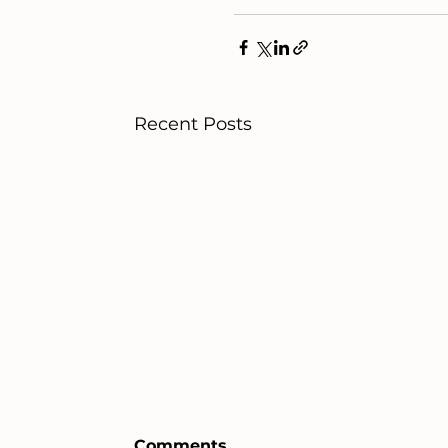
Recent Posts
Comments