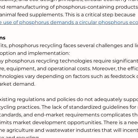
nd remanufacturing of phosphorus-containing products,
d animal feed supplements. This is a critical step because 
ble use of phosphorus demands a circular phosphorus e
ons
its, phosphorus recycling faces several challenges and li
doption and implementation:
ny phosphorus recycling technologies require significant
re, equipment, and operational costs. Moreover, the effi
chnologies vary depending on factors such as feedstock q
market demand.
Existing regulations and policies do not adequately suppo
cling practices. The lack of standardized guidelines for 
 standards, and end-market requirements complicates th
imits market development opportunities. There is a need
the agriculture and wastewater industries that will incent
e and recycling. 