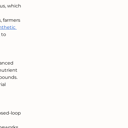
us, which 
, farmers 
nthetic 
t
 to 
vanced 
nutrient 
pounds. 
al 
osed-loop 
 
ameworks 